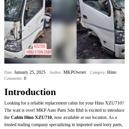
January 25, 2025
MKPOwner
Hino
Date:
Author:
Category:
0
Comments:
Introduction
Looking for a reliable replacement cabin for your Hino XZU710?
The wait is over! MKP Auto Parts Sdn Bhd is excited to introduce
the
Cabin Hino XZU710
, now available at our location. As a
trusted trading company specializing in imported used lorry parts,