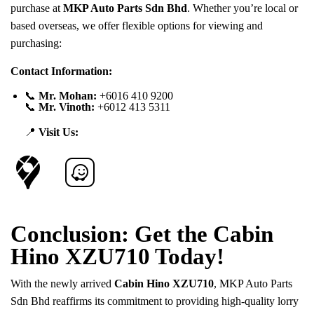
purchase at
MKP Auto Parts Sdn Bhd
. Whether you’re local or
based overseas, we offer flexible options for viewing and
purchasing:
Contact Information:
📞
Mr. Mohan:
+6016 410 9200
📞
Mr. Vinoth:
+6012 413 5311
📍
Visit Us:
Conclusion: Get the Cabin
Hino XZU710 Today!
With the newly arrived
Cabin Hino XZU710
, MKP Auto Parts
Sdn Bhd reaffirms its commitment to providing high-quality lorry