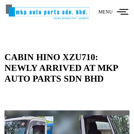
MENU
CABIN HINO XZU710:
NEWLY ARRIVED AT MKP
AUTO PARTS SDN BHD