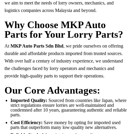
we aim to meet the needs of lorry owners, mechanics, and
logistics companies across Malaysia and beyond.
Why Choose MKP Auto
Parts for Your Lorry Parts?
At
MKP Auto Parts Sdn Bhd
, we pride ourselves on offering
durable and affordable products imported from trusted sources.
With over half a century of industry experience, we understand
the challenges faced by lorry operators and mechanics and
provide high-quality parts to support their operations.
Our Core Advantages:
Imported Quality:
Sourced from countries like Japan, where
strict regulations ensure lorries are well-maintained and
condemned after 10 years, guaranteeing authentic and reliable
parts.
Cost Efficiency:
Save money by opting for imported used
parts that outperform many low-quality new alternatives.