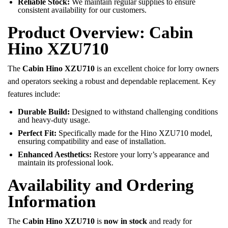
Reliable Stock:
We maintain regular supplies to ensure
consistent availability for our customers.
Product Overview: Cabin
Hino XZU710
The
Cabin Hino XZU710
is an excellent choice for lorry owners
and operators seeking a robust and dependable replacement. Key
features include:
Durable Build:
Designed to withstand challenging conditions
and heavy-duty usage.
Perfect Fit:
Specifically made for the Hino XZU710 model,
ensuring compatibility and ease of installation.
Enhanced Aesthetics:
Restore your lorry’s appearance and
maintain its professional look.
Availability and Ordering
Information
The
Cabin Hino XZU710
is
now in stock
and ready for