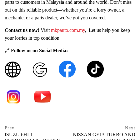
parts to customers in Malaysia and around the world. Don’t miss
out on this reliable product—whether you’re a lorry owner, a
mechanic, or a parts dealer, we’ve got you covered.
Contact us now!
Visit
mkpauto.com.my
, Let us help you keep
your lorries in top condition.
🔗
Follow us on Social Media:
Post
prev
Prev
Next
postPrevious
ISUZU 6HL1
NISSAN GE13 TURBO AND
page