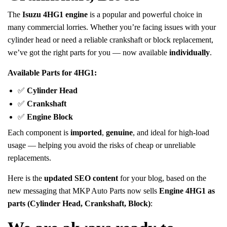
The
Isuzu 4HG1 engine
is a popular and powerful choice in
many commercial lorries. Whether you’re facing issues with your
cylinder head or need a reliable crankshaft or block replacement,
we’ve got the right parts for you — now available
individually
.
Available Parts for 4HG1:
✅
Cylinder Head
✅
Crankshaft
✅
Engine Block
Each component is
imported
,
genuine
, and ideal for high-load
usage — helping you avoid the risks of cheap or unreliable
replacements.
Here is the
updated SEO content
for your blog, based on the
new messaging that MKP Auto Parts now sells
Engine 4HG1 as
parts (Cylinder Head, Crankshaft, Block)
: