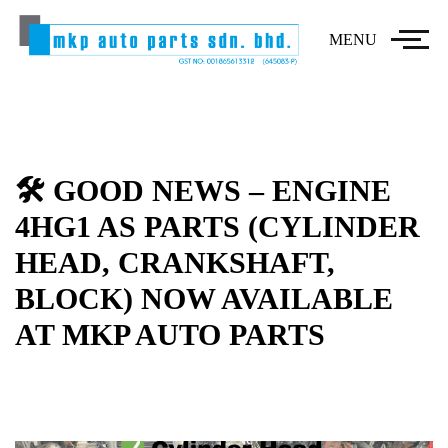
MENU
🛠️ GOOD NEWS – ENGINE
4HG1 AS PARTS (CYLINDER
HEAD, CRANKSHAFT,
BLOCK) NOW AVAILABLE
AT MKP AUTO PARTS