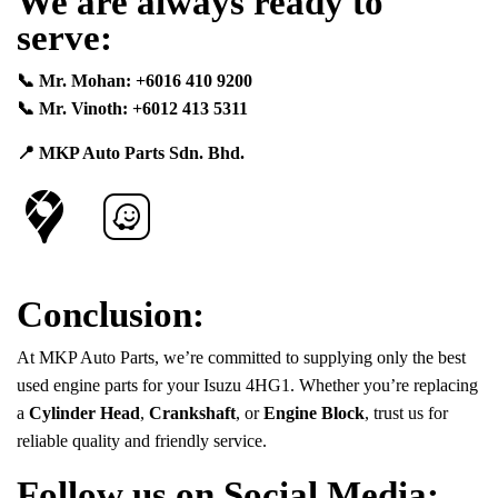
We are always ready to
serve:
📞 Mr. Mohan: +6016 410 9200
📞 Mr. Vinoth: +6012 413 5311
📍 MKP Auto Parts Sdn. Bhd.
Conclusion:
At MKP Auto Parts, we’re committed to supplying only the best
used engine parts for your Isuzu 4HG1. Whether you’re replacing
a
Cylinder Head
,
Crankshaft
, or
Engine Block
, trust us for
reliable quality and friendly service.
Follow us on Social Media: