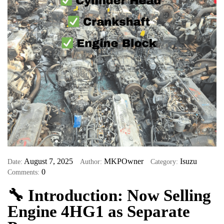
August 7, 2025
MKPOwner
Isuzu
Date:
Author:
Category:
0
Comments:
🔧
Introduction: Now Selling
Engine 4HG1 as Separate