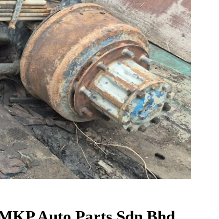
t MKP Auto Parts Sdn Bhd