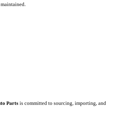
 maintained.
to Parts
is committed to sourcing, importing, and