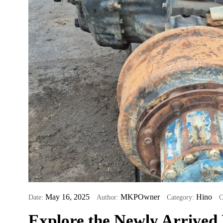
May 16, 2025
MKPOwner
Hino
Date:
Author:
Category:
C
Explore the Newly Arrived