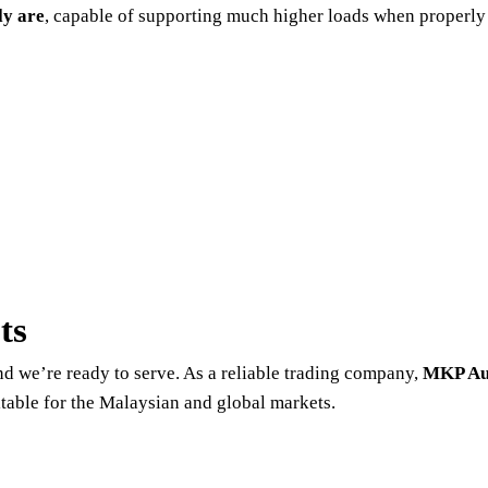
ly are
, capable of supporting much higher loads when properly
ts
nd we’re ready to serve. As a reliable trading company,
MKP Au
uitable for the Malaysian and global markets.