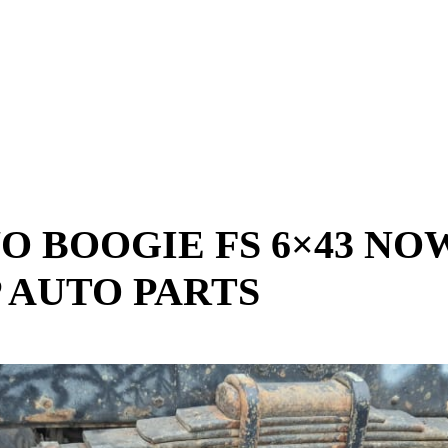
NO BOOGIE FS 6×43 NO
 AUTO PARTS