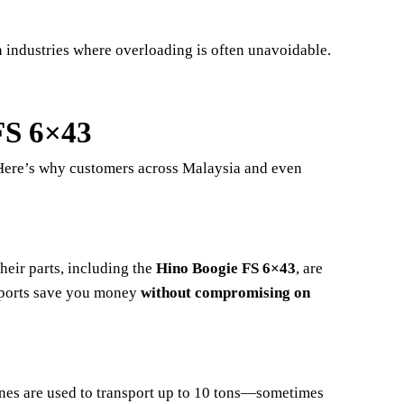
n industries where overloading is often unavoidable.
FS 6×43
 Here’s why customers across Malaysia and even
eir parts, including the
Hino Boogie FS 6×43
, are
imports save you money
without compromising on
ines are used to transport up to 10 tons—sometimes