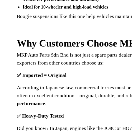
Ideal for 10-wheeler and high-load vehicles
Boogie suspensions like this one help vehicles maintai
Why Customers Choose MKP
MKP Auto Parts Sdn Bhd is not just a spare parts deal
exporters from other countries choose us:
✅
Imported = Original
According to Japanese law, commercial lorries must be
often in excellent condition—original, durable, and re
performance
.
✅
Heavy-Duty Tested
Did you know? In Japan, engines like the JO8C or HO7C