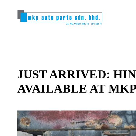
JUST ARRIVED: HI
AVAILABLE AT MKP