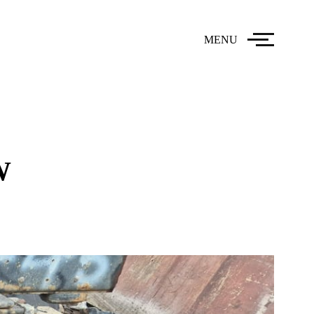
MENU
W