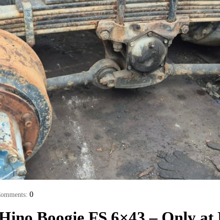
0
omments:
 Hino Boogie FS 6×43 – Only a