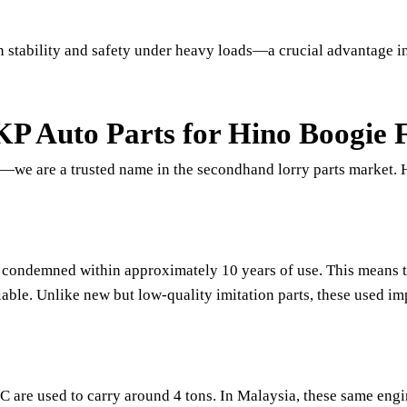
n stability and safety under heavy loads—a crucial advantage i
 Auto Parts for Hino Boogie 
er—we are a trusted name in the secondhand lorry parts market.
 condemned within approximately 10 years of use. This means th
liable. Unlike new but low-quality imitation parts, these used 
 are used to carry around 4 tons. In Malaysia, these same eng