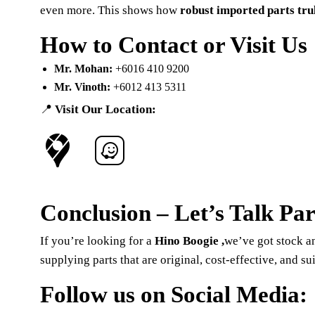
even more. This shows how
robust imported parts tru
How to Contact or Visit Us
Mr. Mohan:
+6016 410 9200
Mr. Vinoth:
+6012 413 5311
📍
Visit Our Location:
Conclusion – Let’s Talk Par
If you’re looking for a
Hino Boogie ,
we’ve got stock a
supplying parts that are original, cost-effective, and s
Follow us on Social Media: