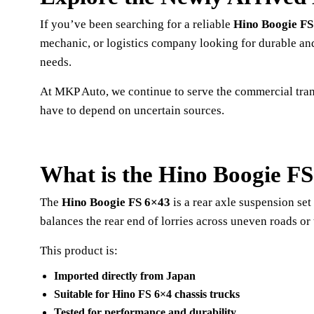
If you’ve been searching for a reliable
Hino Boogie FS
mechanic, or logistics company looking for durable and
needs.
At MKP Auto, we continue to serve the commercial tran
have to depend on uncertain sources.
What is the Hino Boogie F
The
Hino Boogie FS 6×43
is a rear axle suspension se
balances the rear end of lorries across uneven roads or 
This product is:
Imported directly from Japan
Suitable for Hino FS 6×4 chassis trucks
Tested for performance and durability