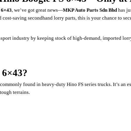
 6×43
, we’ve got great news—
MKP Auto Parts Sdn Bhd
has ju
 cost-saving secondhand lorry parts, this is your chance to se
sport industry by keeping stock of high-demand, imported lorry
S 6×43?
t commonly found in heavy-duty Hino FS series trucks. It’s an 
tough terrains.