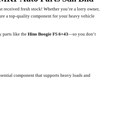
st received fresh stock! Whether you’re a lorry owner,
cure a top-quality component for your heavy vehicle
 parts like the
Hino Boogie FS 6×43
—so you don’t
essential component that supports heavy loads and