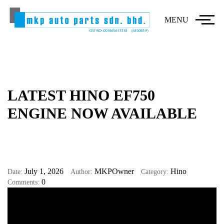
MENU
LATEST HINO EF750
ENGINE NOW AVAILABLE
July 1, 2026
MKPOwner
Hino
Date:
Author:
Category:
0
Comments: