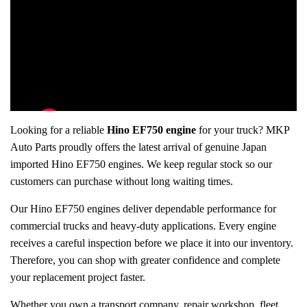
Looking for a reliable
Hino EF750 engine
for your truck? MKP
Auto Parts proudly offers the latest arrival of genuine Japan
imported Hino EF750 engines. We keep regular stock so our
customers can purchase without long waiting times.
Our Hino EF750 engines deliver dependable performance for
commercial trucks and heavy-duty applications. Every engine
receives a careful inspection before we place it into our inventory.
Therefore, you can shop with greater confidence and complete
your replacement project faster.
Whether you own a transport company, repair workshop, fleet