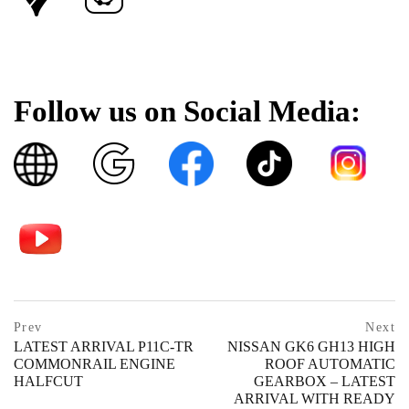
Follow us on Social Media:
Post
prev
Prev
Next
postPrevious
LATEST ARRIVAL P11C-TR
NISSAN GK6 GH13 HIGH
navigation
page
COMMONRAIL ENGINE
ROOF AUTOMATIC
HALFCUT
GEARBOX – LATEST
ARRIVAL WITH READY