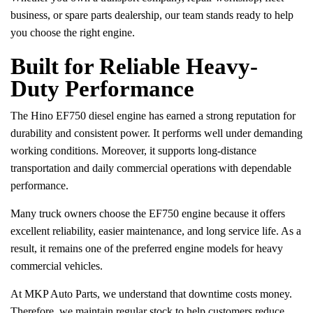
business, or spare parts dealership, our team stands ready to help
you choose the right engine.
Built for Reliable Heavy-
Duty Performance
The Hino EF750 diesel engine has earned a strong reputation for
durability and consistent power. It performs well under demanding
working conditions. Moreover, it supports long-distance
transportation and daily commercial operations with dependable
performance.
Many truck owners choose the EF750 engine because it offers
excellent reliability, easier maintenance, and long service life. As a
result, it remains one of the preferred engine models for heavy
commercial vehicles.
At MKP Auto Parts, we understand that downtime costs money.
Therefore, we maintain regular stock to help customers reduce