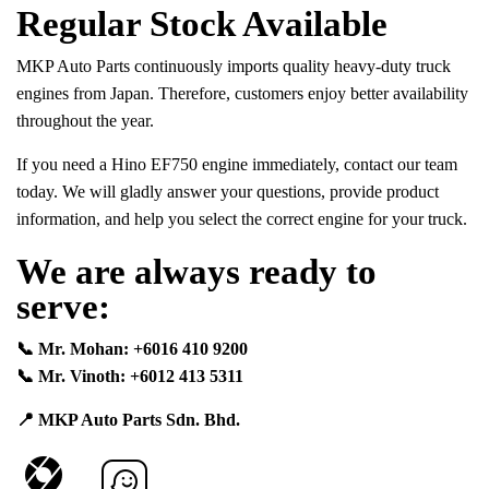
Regular Stock Available
MKP Auto Parts continuously imports quality heavy-duty truck
engines from Japan. Therefore, customers enjoy better availability
throughout the year.
If you need a Hino EF750 engine immediately, contact our team
today. We will gladly answer your questions, provide product
information, and help you select the correct engine for your truck.
We are always ready to
serve:
📞 Mr. Mohan: +6016 410 9200
📞 Mr. Vinoth: +6012 413 5311
📍 MKP Auto Parts Sdn. Bhd.