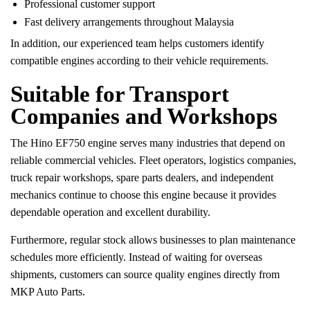
Professional customer support
Fast delivery arrangements throughout Malaysia
In addition, our experienced team helps customers identify
compatible engines according to their vehicle requirements.
Suitable for Transport
Companies and Workshops
The Hino EF750 engine serves many industries that depend on
reliable commercial vehicles. Fleet operators, logistics companies,
truck repair workshops, spare parts dealers, and independent
mechanics continue to choose this engine because it provides
dependable operation and excellent durability.
Furthermore, regular stock allows businesses to plan maintenance
schedules more efficiently. Instead of waiting for overseas
shipments, customers can source quality engines directly from
MKP Auto Parts.