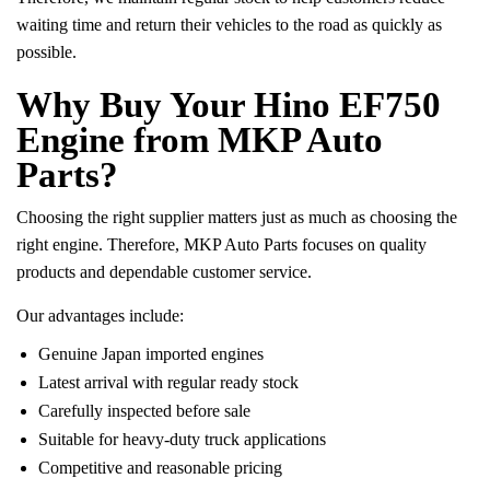
waiting time and return their vehicles to the road as quickly as
possible.
Why Buy Your Hino EF750
Engine from MKP Auto
Parts?
Choosing the right supplier matters just as much as choosing the
right engine. Therefore, MKP Auto Parts focuses on quality
products and dependable customer service.
Our advantages include:
Genuine Japan imported engines
Latest arrival with regular ready stock
Carefully inspected before sale
Suitable for heavy-duty truck applications
Competitive and reasonable pricing