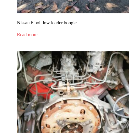
Nissan 6 bolt low loader boogie
Read more