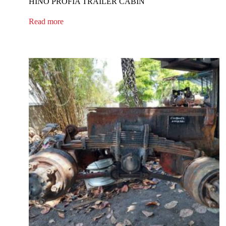
HINO PROFIA TRAILER CABIN
Read more