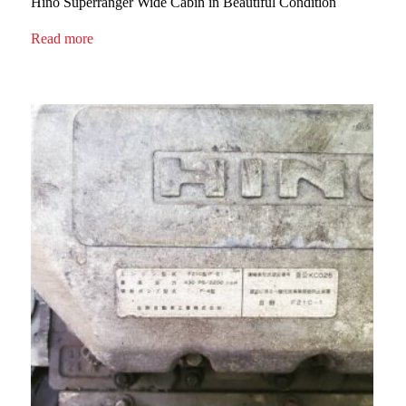
Hino Superranger Wide Cabin in Beautiful Condition
Read more