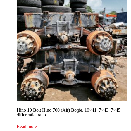
Hino 10 Bolt Hino 700 (Air) Bogie. 10×41, 7×43, 7×45
differential ratio
Read more