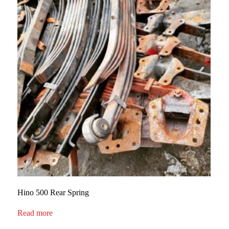
Hino 500 Rear Spring
Read more