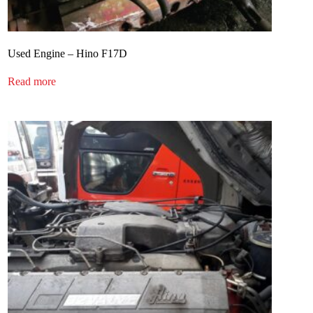
Used Engine – Hino F17D
Read more