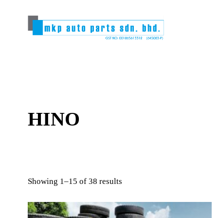
HINO
Showing 1–15 of 38 results