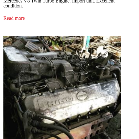
Mercedes V8 Twin Turbo Engine. Import unit. Excellent
condition.
Read more