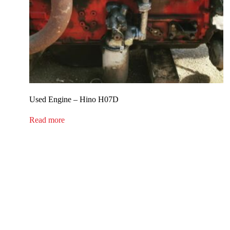
Used Engine – Hino H07D
Read more