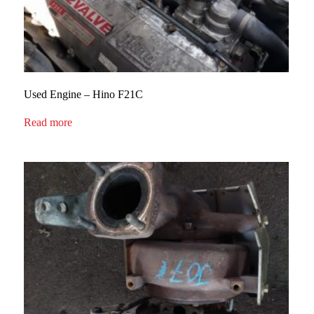
Used Engine – Hino F21C
Read more