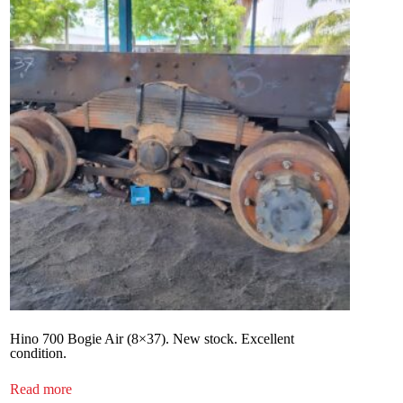
Hino 700 Bogie Air (8×37). New stock. Excellent
condition.
Read more