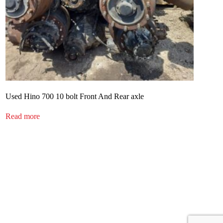
Used Hino 700 10 bolt Front And Rear axle
Read more