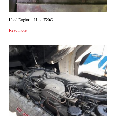
Used Engine – Hino F20C
Read more