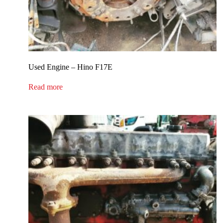
Used Engine – Hino F17E
Read more