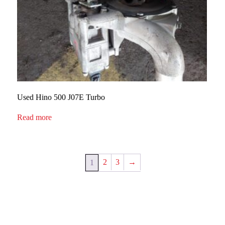
Used Hino 500 J07E Turbo
Read more
2
3
→
1