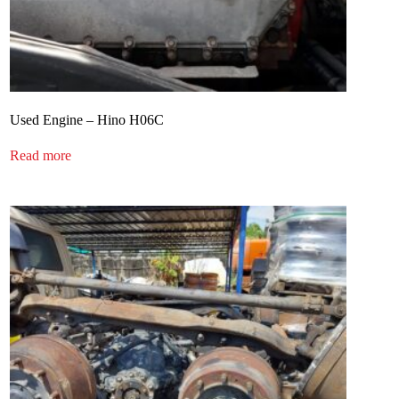
Used Engine – Hino H06C
Read more