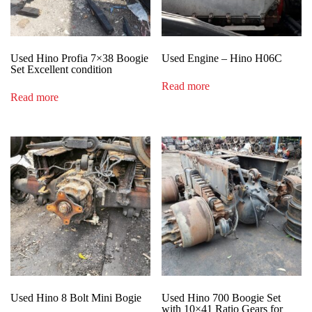
Used Hino Profia 7×38 Boogie
Used Engine – Hino H06C
Set Excellent condition
Read more
Read more
Used Hino 8 Bolt Mini Bogie
Used Hino 700 Boogie Set
with 10×41 Ratio Gears for