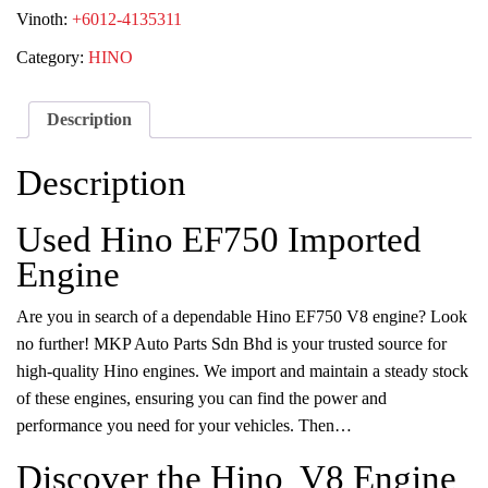
Vinoth:
+6012-4135311
Category:
HINO
Description
Description
Used Hino EF750 Imported
Engine
Are you in search of a dependable Hino EF750 V8 engine? Look
no further! MKP Auto Parts Sdn Bhd is your trusted source for
high-quality Hino engines. We import and maintain a steady stock
of these engines, ensuring you can find the power and
performance you need for your vehicles. Then…
Discover the Hino V8 Engine