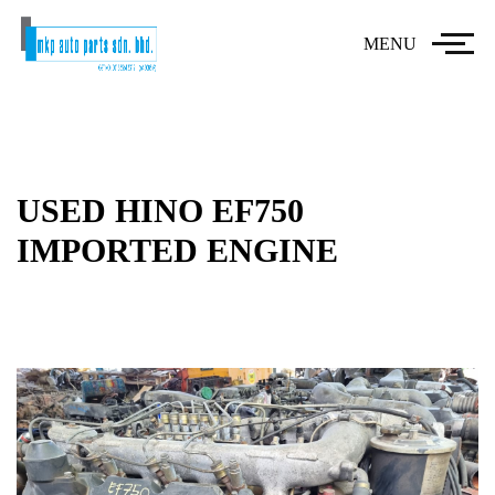
MENU
USED HINO EF750
IMPORTED ENGINE