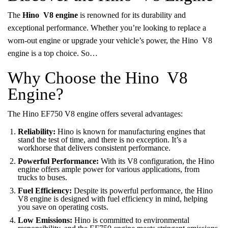
The
Hino V8 engine
is renowned for its durability and
exceptional performance. Whether you’re looking to replace a
worn-out engine or upgrade your vehicle’s power, the Hino V8
engine is a top choice. So…
Why Choose the Hino V8
Engine?
The Hino EF750 V8 engine offers several advantages:
Reliability:
Hino is known for manufacturing engines that
stand the test of time, and there is no exception. It’s a
workhorse that delivers consistent performance.
Powerful Performance:
With its V8 configuration, the Hino
engine offers ample power for various applications, from
trucks to buses.
Fuel Efficiency:
Despite its powerful performance, the Hino
V8 engine is designed with fuel efficiency in mind, helping
you save on operating costs.
Low Emissions:
Hino is committed to environmental