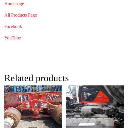
Homepage
All Products Page
Facebook
YouTube
Related products