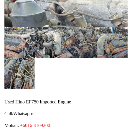
Used Hino EF750 Imported Engine
Call/Whatsapp:
Mohan:
+6016-4109200