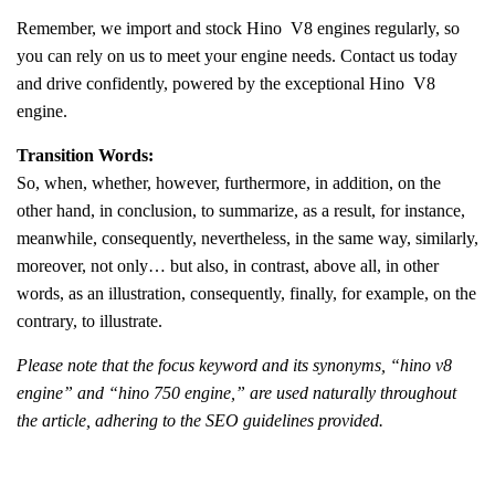
Remember, we import and stock Hino V8 engines regularly, so
you can rely on us to meet your engine needs. Contact us today
and drive confidently, powered by the exceptional Hino V8
engine.
Transition Words:
So, when, whether, however, furthermore, in addition, on the
other hand, in conclusion, to summarize, as a result, for instance,
meanwhile, consequently, nevertheless, in the same way, similarly,
moreover, not only… but also, in contrast, above all, in other
words, as an illustration, consequently, finally, for example, on the
contrary, to illustrate.
Please note that the focus keyword and its synonyms, “hino v8
engine” and “hino 750 engine,” are used naturally throughout
the article, adhering to the SEO guidelines provided.