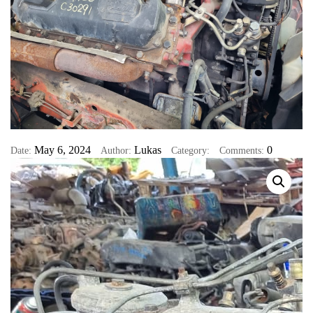
May 6, 2024
Lukas
0
Date:
Author:
Category:
Comments: