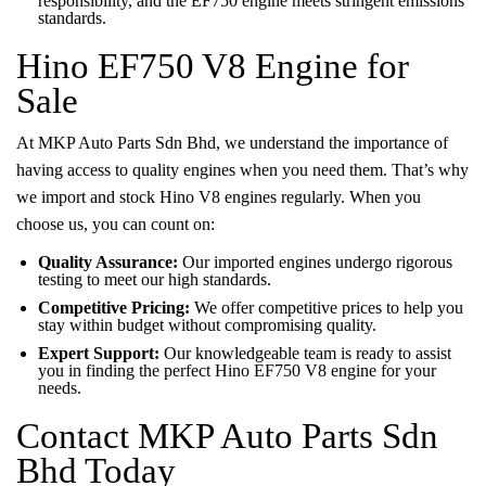
responsibility, and the EF750 engine meets stringent emissions
standards.
Hino EF750 V8 Engine for
Sale
At MKP Auto Parts Sdn Bhd, we understand the importance of
having access to quality engines when you need them. That’s why
we import and stock Hino V8 engines regularly. When you
choose us, you can count on:
Quality Assurance:
Our imported engines undergo rigorous
testing to meet our high standards.
Competitive Pricing:
We offer competitive prices to help you
stay within budget without compromising quality.
Expert Support:
Our knowledgeable team is ready to assist
you in finding the perfect Hino EF750 V8 engine for your
needs.
Contact MKP Auto Parts Sdn
Bhd Today