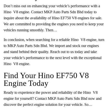
Don’t miss out on enhancing your vehicle’s performance with a
Hino V8 engine. Contact MKP Auto Parts Sdn Bhd today to
inquire about the availability of Hino EF750 V8 engines for sale.
We are committed to providing the engines you need to keep your
vehicles running smoothly. Then…
In conclusion, when searching for a reliable Hino V8 engine, turn
to MKP Auto Parts Sdn Bhd. We import and stock our engines
and stand behind their quality. Reach out to us today and take
your vehicle’s performance to the next level with the exceptional
Hino V8 engine.
Find Your Hino EF750 V8
Engine Today
Ready to experience the power and reliability of the Hino V8
engine for yourself? Contact MKP Auto Parts Sdn Bhd now and
discover the perfect engine solution for your vehicle. So…