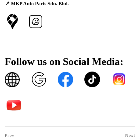
📍 MKP Auto Parts Sdn. Bhd.
Follow us on Social Media:
Post
prev
Prev
Next
postPrevious