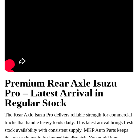
Premium Rear Axle Isuzu
Pro – Latest Arrival in
Regular Stock
The Rear Axle Isuzu Pro delivers reliable strength for commercial
trucks that handle heavy loads daily. This latest arrival brings fresh
stock availability with consistent supply. MKP Auto Parts keeps
this rear axle ready for immediate dispatch. You avoid long