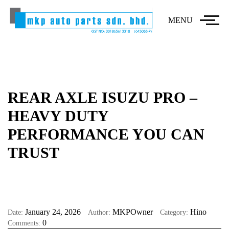
MENU
REAR AXLE ISUZU PRO –
HEAVY DUTY
PERFORMANCE YOU CAN
TRUST
January 24, 2026
MKPOwner
Hino
Date:
Author:
Category:
0
Comments: