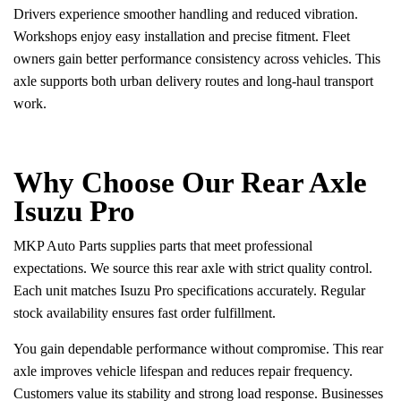
Drivers experience smoother handling and reduced vibration.
Workshops enjoy easy installation and precise fitment. Fleet
owners gain better performance consistency across vehicles. This
axle supports both urban delivery routes and long-haul transport
work.
Why Choose Our Rear Axle
Isuzu Pro
MKP Auto Parts supplies parts that meet professional
expectations. We source this rear axle with strict quality control.
Each unit matches Isuzu Pro specifications accurately. Regular
stock availability ensures fast order fulfillment.
You gain dependable performance without compromise. This rear
axle improves vehicle lifespan and reduces repair frequency.
Customers value its stability and strong load response. Businesses