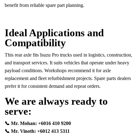
benefit from reliable spare part planning.
Ideal Applications and
Compatibility
This rear axle fits Isuzu Pro trucks used in logistics, construction,
and transport services. It suits vehicles that operate under heavy
payload conditions. Workshops recommend it for axle
replacement and fleet refurbishment projects. Spare parts dealers
prefer it for consistent demand and repeat orders.
We are always ready to
serve:
📞 Mr. Mohan: +6016 410 9200
📞 Mr. Vinoth: +6012 413 5311