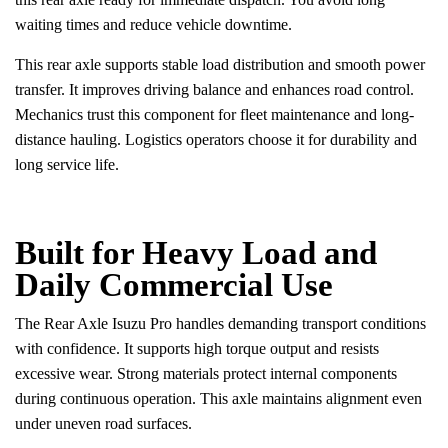
waiting times and reduce vehicle downtime.
This rear axle supports stable load distribution and smooth power
transfer. It improves driving balance and enhances road control.
Mechanics trust this component for fleet maintenance and long-
distance hauling. Logistics operators choose it for durability and
long service life.
Built for Heavy Load and
Daily Commercial Use
The Rear Axle Isuzu Pro handles demanding transport conditions
with confidence. It supports high torque output and resists
excessive wear. Strong materials protect internal components
during continuous operation. This axle maintains alignment even
under uneven road surfaces.