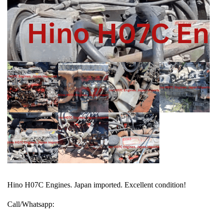
Hino H07C Engines. Japan imported. Excellent condition!
Call/Whatsapp: