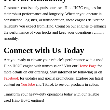
Customers consistently praise our used Hino H07C engines for
their robust performance and longevity. Whether you operate in
construction, logistics, or transportation, these engines deliver the
reliability you expect from Hino. Count on our engines to enhance
the performance of your trucks and keep your operations running
smoothly.
Connect with Us Today
Are you ready to elevate your vehicle’s performance with a used
Hino H07C engine with transmission? Visit our
Home Page
for
more details on our offerings. Stay informed by following us on
Facebook
for updates and special promotions. Explore our latest
content on
YouTube
and TikTok to see our products in action.
Transform your heavy-duty operations today with our reliable
used Hino H07C engines!