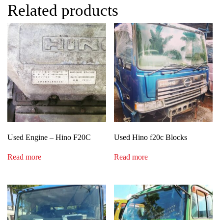
Related products
Used Engine – Hino F20C
Used Hino f20c Blocks
Read more
Read more