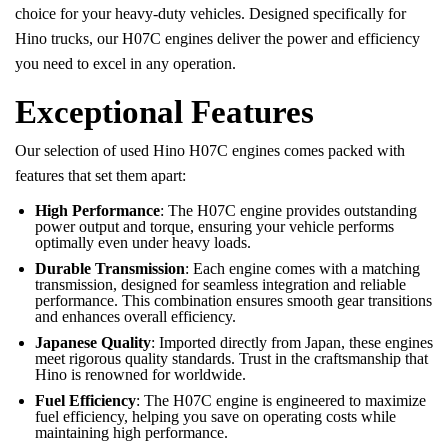
choice for your heavy-duty vehicles. Designed specifically for
Hino trucks, our H07C engines deliver the power and efficiency
you need to excel in any operation.
Exceptional Features
Our selection of used Hino H07C engines comes packed with
features that set them apart:
High Performance
: The H07C engine provides outstanding
power output and torque, ensuring your vehicle performs
optimally even under heavy loads.
Durable Transmission
: Each engine comes with a matching
transmission, designed for seamless integration and reliable
performance. This combination ensures smooth gear transitions
and enhances overall efficiency.
Japanese Quality
: Imported directly from Japan, these engines
meet rigorous quality standards. Trust in the craftsmanship that
Hino is renowned for worldwide.
Fuel Efficiency
: The H07C engine is engineered to maximize
fuel efficiency, helping you save on operating costs while
maintaining high performance.