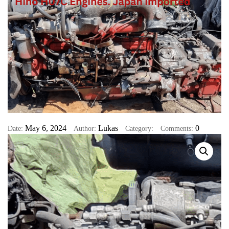
May 6, 2024
Lukas
0
Date:
Author:
Category:
Comments: