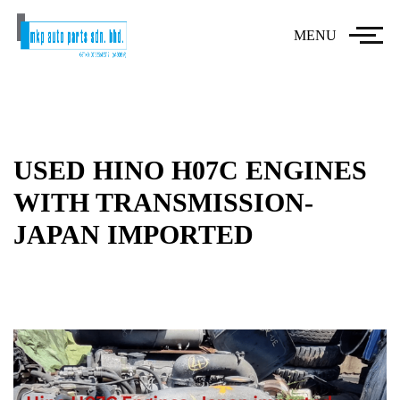
MENU
USED HINO H07C ENGINES
WITH TRANSMISSION-
JAPAN IMPORTED