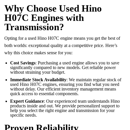
Why Choose Used Hino
H07C Engines with
Transmission?
Opting for a used Hino H07C engine means you get the best of
both worlds: exceptional quality at a competitive price. Here’s
why this choice makes sense for you:
Cost Savings
: Purchasing a used engine allows you to save
significantly compared to new models. Get reliable power
without straining your budget.
Immediate Stock Availability
: We maintain regular stock of
used Hino H07C engines, ensuring you find what you need
without delay. Our efficient inventory management means
quick access to essential components.
Expert Guidance
: Our experienced team understands Hino
products inside and out. We provide personalized support to
help you select the right engine and transmission for your
specific needs.
Proven Reliability