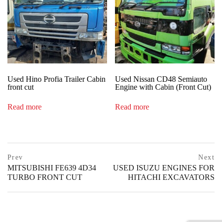
Used Hino Profia Trailer Cabin
Used Nissan CD48 Semiauto
front cut
Engine with Cabin (Front Cut)
Read more
Read more
Post
prev
Prev
Next
postPrevious
MITSUBISHI FE639 4D34
USED ISUZU ENGINES FOR
navigation
page
TURBO FRONT CUT
HITACHI EXCAVATORS
ne
po
pa