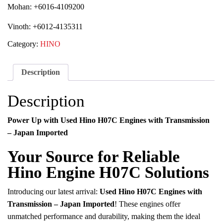
Mohan: +6016-4109200
Vinoth: +6012-4135311
Category:
HINO
Description
Description
Power Up with Used Hino H07C Engines with Transmission
– Japan Imported
Your Source for Reliable
Hino Engine H07C Solutions
Introducing our latest arrival:
Used Hino H07C Engines with
Transmission – Japan Imported
! These engines offer
unmatched performance and durability, making them the ideal