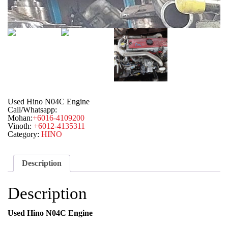
Used Hino N04C Engine
Call/Whatsapp:
Mohan:
+6016-4109200
Vinoth:
+6012-4135311
Category:
HINO
Description
Description
Used Hino N04C Engine