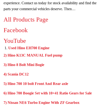
experience. Contact us today for stock availability and find the
parts your commercial vehicles deserve. Then…
All Products Page
Facebook
YouTube
Used Hino EH700 Engine
2) Hino K13C MANUAL Fuel pump
3) Hino 8 Bolt Mini Bogie
4) Scania DC12
5) Hino 700 10 bolt Front And Rear axle
6) Hino 700 Boogie Set with 10×41 Ratio Gears for Sale
7) Nissan NE6 Turbo Engine With ZF Gearbox