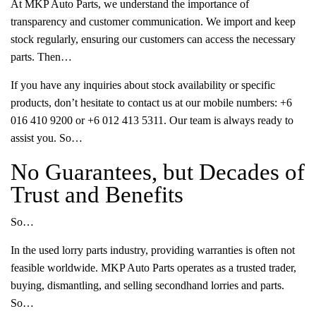
At MKP Auto Parts, we understand the importance of
transparency and customer communication. We import and keep
stock regularly, ensuring our customers can access the necessary
parts. Then…
If you have any inquiries about stock availability or specific
products, don’t hesitate to contact us at our mobile numbers: +6
016 410 9200 or +6 012 413 5311. Our team is always ready to
assist you. So…
No Guarantees, but Decades of
Trust and Benefits
So…
In the used lorry parts industry, providing warranties is often not
feasible worldwide. MKP Auto Parts operates as a trusted trader,
buying, dismantling, and selling secondhand lorries and parts.
So…