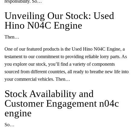
responsibility. So…
Unveiling Our Stock: Used
Hino N04C Engine
Then…
One of our featured products is the Used Hino N04C Engine, a
testament to our commitment to providing reliable lorry parts. As
you explore our stock, you’ll find a variety of components
sourced from different countries, all ready to breathe new life into
your commercial vehicles. Then…
Stock Availability and
Customer Engagement n04c
engine
So…