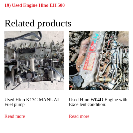
19) Used Engine Hino EH 500
Related products
Used Hino K13C MANUAL
Used Hino W04D Engine with
Fuel pump
Excellent condition!
Read more
Read more