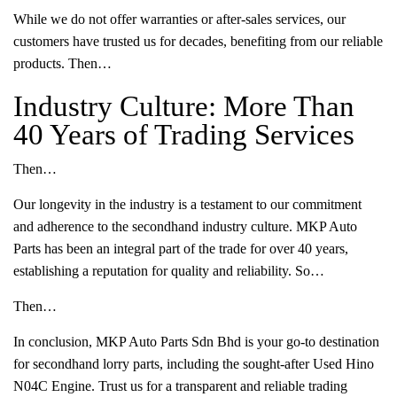
While we do not offer warranties or after-sales services, our
customers have trusted us for decades, benefiting from our reliable
products. Then…
Industry Culture: More Than
40 Years of Trading Services
Then…
Our longevity in the industry is a testament to our commitment
and adherence to the secondhand industry culture. MKP Auto
Parts has been an integral part of the trade for over 40 years,
establishing a reputation for quality and reliability. So…
Then…
In conclusion, MKP Auto Parts Sdn Bhd is your go-to destination
for secondhand lorry parts, including the sought-after Used Hino
N04C Engine. Trust us for a transparent and reliable trading