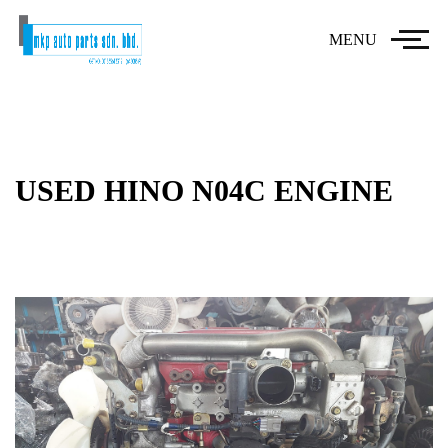
MENU
USED HINO N04C ENGINE