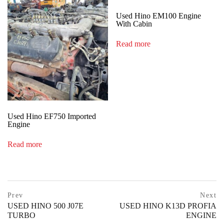
Used Hino EM100 Engine
With Cabin
Read more
Used Hino EF750 Imported
Engine
Read more
Post
prev
Prev
Next
postPrevious
USED HINO 500 J07E
USED HINO K13D PROFIA
navigation
page
TURBO
ENGINE
ne