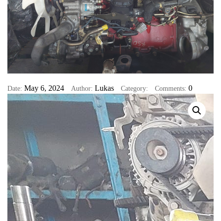
May 6, 2024
Lukas
0
Date:
Author:
Category:
Comments: