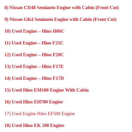
8) Nissan CD48 Semiauto Engine with Cabin (Front Cut)
9) Nissan GK4 Semiauto Engine with Cabin (Front Cut)
10) Used Engine – Hino H06C
11) Used Engine – Hino F21C
12) Used Engine – Hino F20C
13) Used Engine – Hino F17E
14) Used Engine – Hino F17D
15) Used Hino EM100 Engine With Cabin
16) Used Hino EH700 Engine
17) Used Engine Hino EF500 Engine
18) Used Hino EK 100 Engine