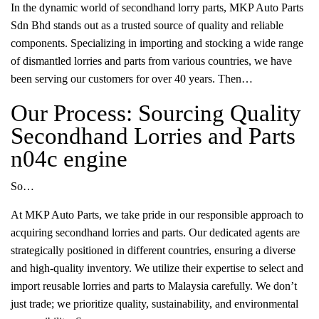
In the dynamic world of secondhand lorry parts, MKP Auto Parts
Sdn Bhd stands out as a trusted source of quality and reliable
components. Specializing in importing and stocking a wide range
of dismantled lorries and parts from various countries, we have
been serving our customers for over 40 years. Then…
Our Process: Sourcing Quality
Secondhand Lorries and Parts
n04c engine
So…
At MKP Auto Parts, we take pride in our responsible approach to
acquiring secondhand lorries and parts. Our dedicated agents are
strategically positioned in different countries, ensuring a diverse
and high-quality inventory. We utilize their expertise to select and
import reusable lorries and parts to Malaysia carefully. We don’t
just trade; we prioritize quality, sustainability, and environmental